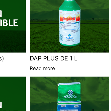
s)
DAP PLUS DE 1 L
Read more