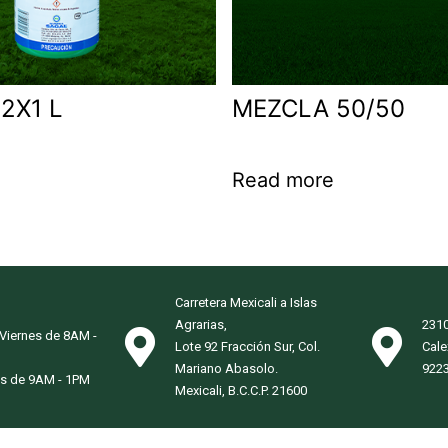
2X1 L
MEZCLA 50/50
Read more
Carretera Mexicali a Islas
Agrarias,
2310
 Viernes de 8AM -
Lote 92 Fracción Sur, Col.
Cale
Mariano Abasolo.
922
s de 9AM - 1PM
Mexicali, B.C.C.P. 21600