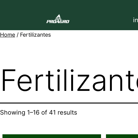
i
Home
/ Fertilizantes
Fertilizan
Showing 1–16 of 41 results