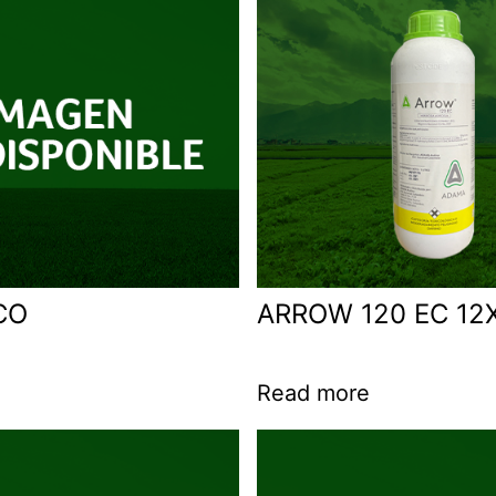
CO
ARROW 120 EC 12X
Read more