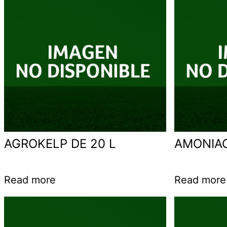
AGROKELP DE 20 L
AMONIA
Read more
Read more