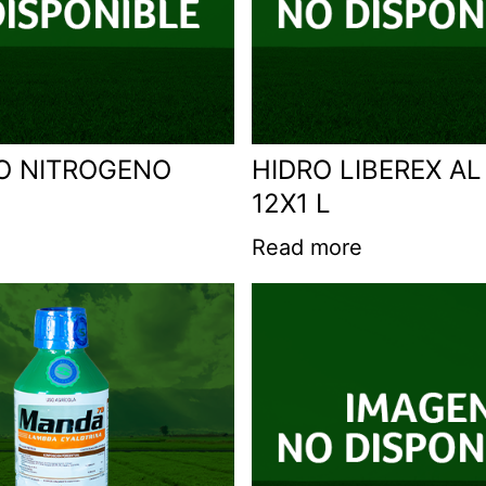
O NITROGENO
HIDRO LIBEREX AL
12X1 L
Read more