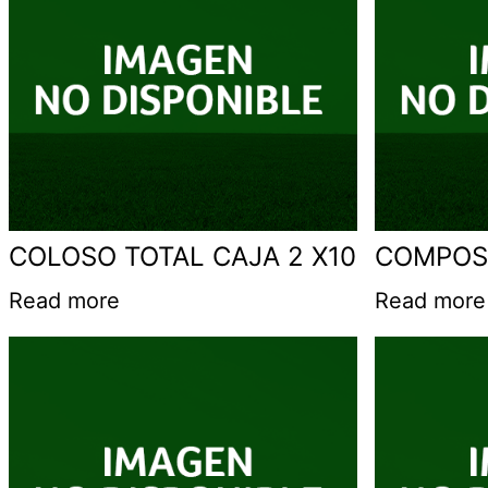
COLOSO TOTAL CAJA 2 X10
COMPOS
Read more
Read more