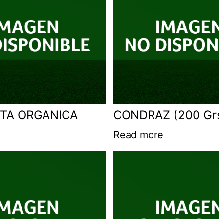
TA ORGANICA
CONDRAZ (200 Gr
Read more