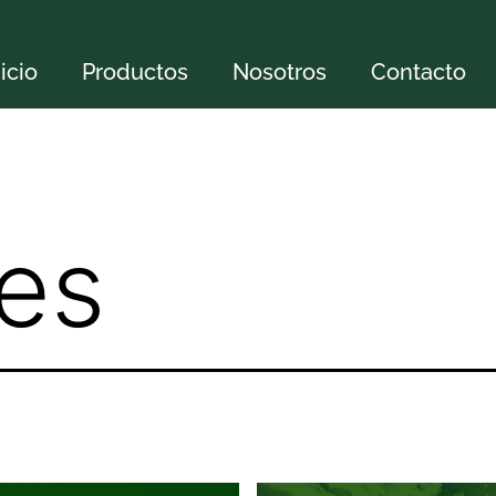
nicio
Productos
Nosotros
Contacto
tes