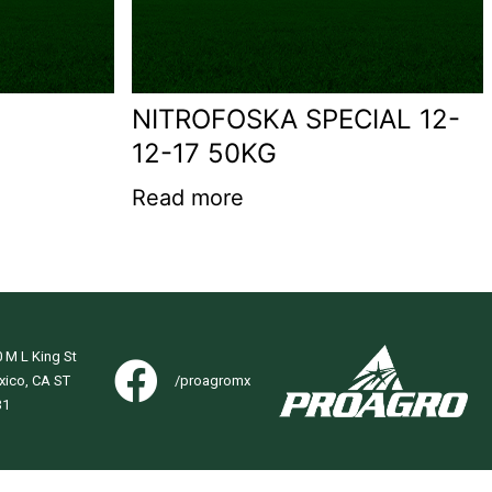
NITROFOSKA SPECIAL 12-
12-17 50KG
Read more
 M L King St
xico, CA ST
/proagromx
31