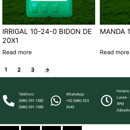
IRRIGAL 10-24-0 BIDON DE
MANDA 1
20X1
Read more
Read more
1
2
3
→
Horario:
Teléfono:
WhatsApp:
Lunes -
(686) 591 1582
+52 (686) 524
5PM
(686) 591 1583
3643
Sábado