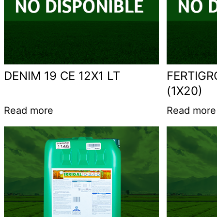
DENIM 19 CE 12X1 LT
FERTIGR
(1X20)
Read more
Read more