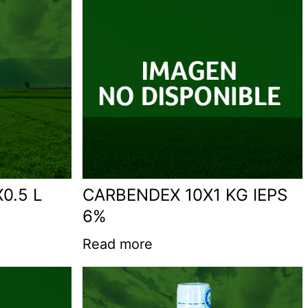
0.5 L
CARBENDEX 10X1 KG IEPS
6%
Read more