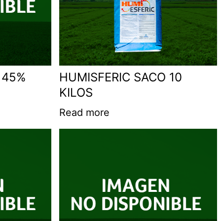
 45%
HUMISFERIC SACO 10
KILOS
Read more